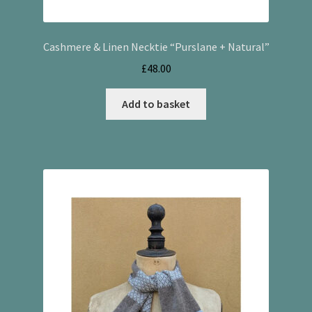
Cashmere & Linen Necktie “Purslane + Natural”
£
48.00
Add to basket