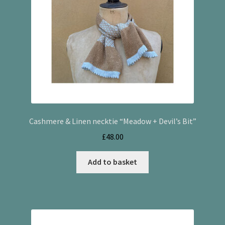
Cashmere & Linen necktie “Meadow + Devil’s Bit”
£
48.00
Add to basket