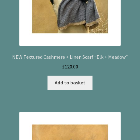
NEW Textured Cashmere + Linen Scarf “Elk + Meadow”
£
120.00
Add to basket