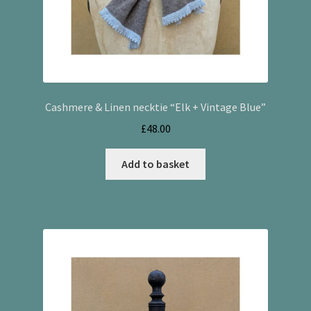
Cashmere & Linen necktie “Elk + Vintage Blue”
£
48.00
Add to basket