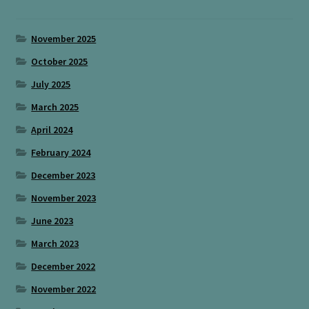
November 2025
October 2025
July 2025
March 2025
April 2024
February 2024
December 2023
November 2023
June 2023
March 2023
December 2022
November 2022