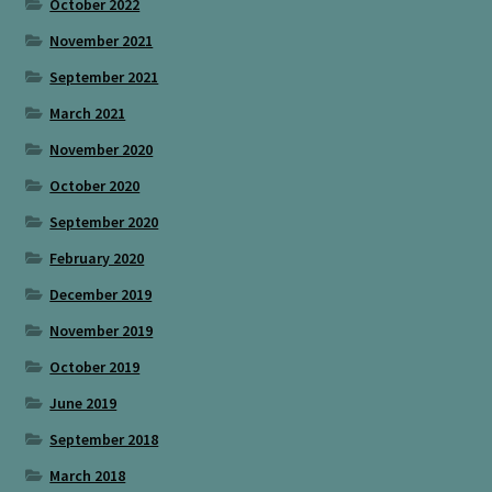
October 2022
November 2021
September 2021
March 2021
November 2020
October 2020
September 2020
February 2020
December 2019
November 2019
October 2019
June 2019
September 2018
March 2018