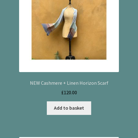
NEW Cashmere + Linen Horizon Scarf
£
120.00
Add to basket