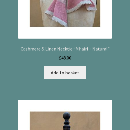
Cashmere & Linen Necktie “Mhairi + Natural”
£
48.00
Add to basket