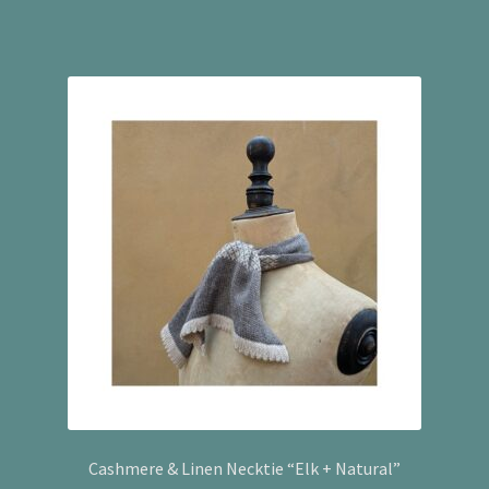
Cashmere & Linen Necktie “Elk + Natural”