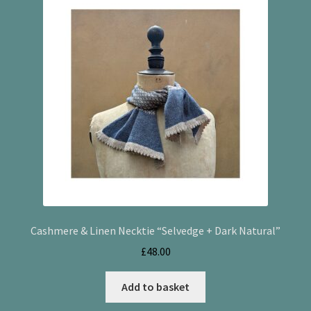
Checkout
Cookie Policy (UK)
My account
Postage
Privacy Policy
Terms and Conditions
Cashmere & Linen Necktie “Selvedge + Dark Natural”
£
48.00
Add to basket