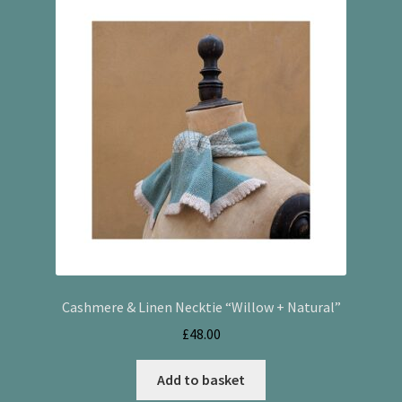
Cashmere & Linen Necktie “Willow + Natural”
£
48.00
Add to basket