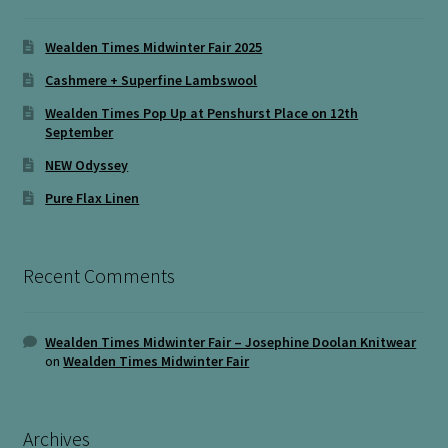
Wealden Times Midwinter Fair 2025
Cashmere + Superfine Lambswool
Wealden Times Pop Up at Penshurst Place on 12th
September
NEW Odyssey
Pure Flax Linen
Recent Comments
Wealden Times Midwinter Fair – Josephine Doolan Knitwear
on
Wealden Times Midwinter Fair
Archives