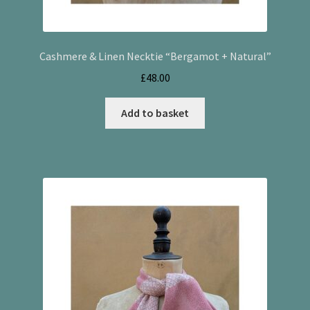
Cashmere & Linen Necktie “Bergamot + Natural”
£
48.00
Add to basket