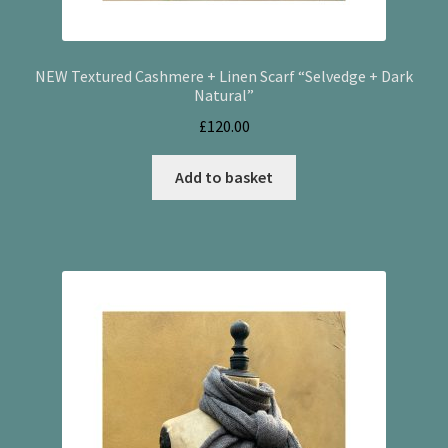
NEW Textured Cashmere + Linen Scarf “Selvedge + Dark
Natural”
£
120.00
Add to basket