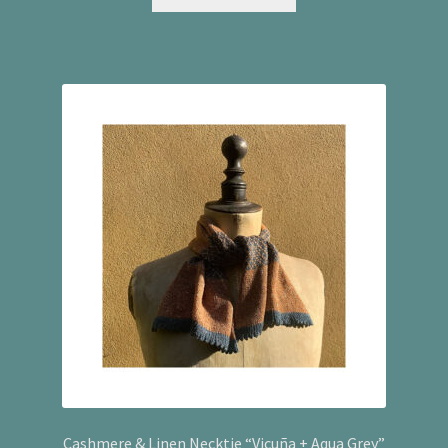
Cashmere & Linen Necktie “Vicuña + Aqua Grey”