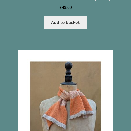
£
48.00
Add to basket