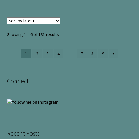
Sorted
Showing 1–16 of 131 results
by
latest
1
2
3
4
…
7
8
9
Connect
Recent Posts