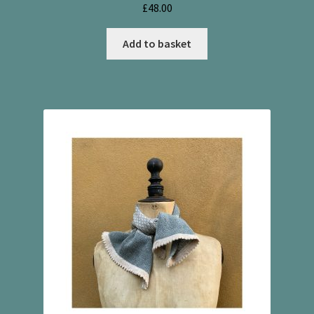
£
48.00
Add to basket