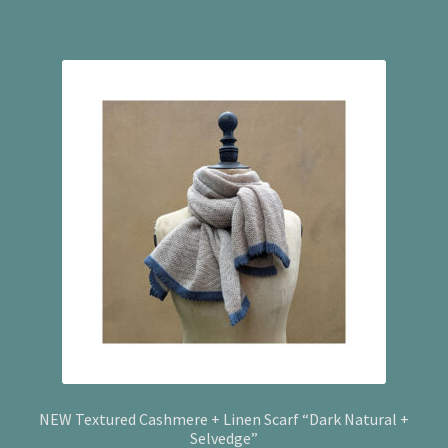
NEW Textured Cashmere + Linen Scarf “Dark Natural +
Selvedge”