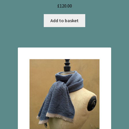
£
120.00
Add to basket