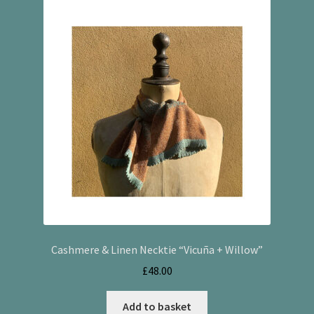
Cashmere & Linen Necktie “Vicuña + Willow”
£
48.00
Add to basket