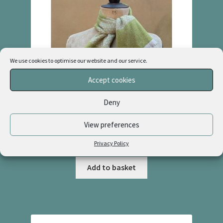
We use cookies to optimise our website and our service.
Accept cookies
Deny
View preferences
Cashmere & Linen Necktie “Greenhouse + Natural”
£
48.00
Privacy Policy
Add to basket