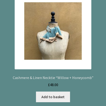
Cashmere & Linen Necktie “Willow + Honeycomb”
£
48.00
Add to basket