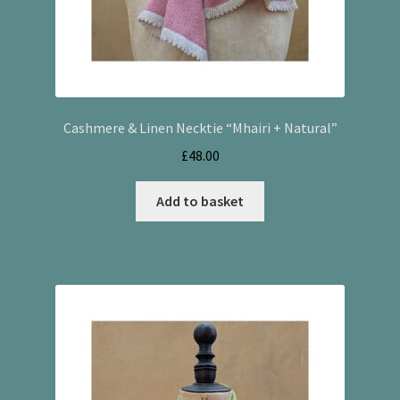
Cashmere & Linen Necktie “Mhairi + Natural”
£
48.00
Add to basket