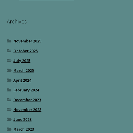
Archives
November 2025
October 2025
July 2025
March 2025
April 2024
February 2024
December 2023
November 2023
June 2023
March 2023