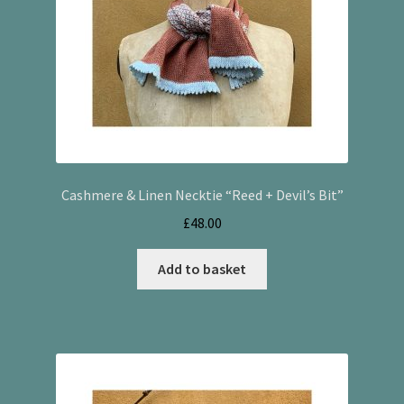
Cashmere & Linen Necktie “Reed + Devil’s Bit”
£
48.00
Add to basket