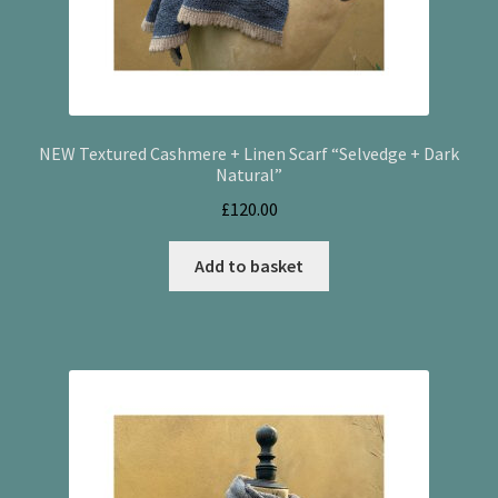
NEW Textured Cashmere + Linen Scarf “Selvedge + Dark
Natural”
£
120.00
Add to basket