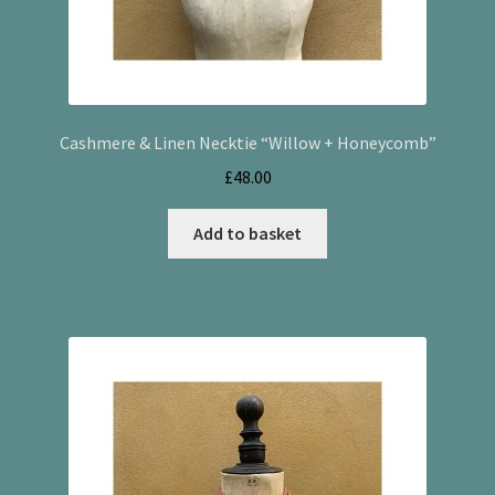
Cashmere & Linen Necktie “Willow + Honeycomb”
£
48.00
Add to basket