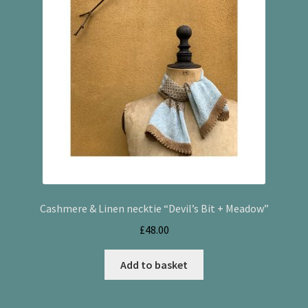
Cashmere & Linen necktie “Devil’s Bit + Meadow”
£
48.00
Add to basket