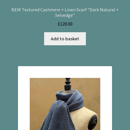
NEW Textured Cashmere + Linen Scarf “Dark Natural +
Selvedge”
£
120.00
Add to basket