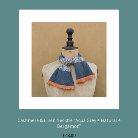
Cashmere & Linen Necktie “Aqua Grey + Natural +
Bergamot”
£
48.00