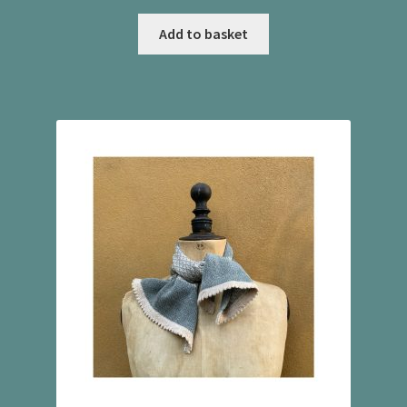
Add to basket