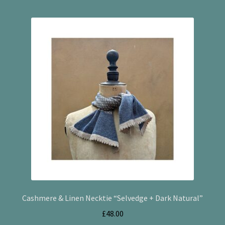
Checkout
Cookie Policy (UK)
My account
Postage
Privacy Policy
Terms and Conditions
Cashmere & Linen Necktie “Selvedge + Dark Natural”
£
48.00