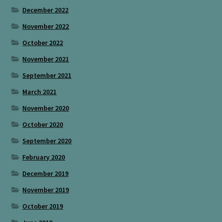
December 2022
November 2022
October 2022
November 2021
September 2021
March 2021
November 2020
October 2020
September 2020
February 2020
December 2019
November 2019
October 2019