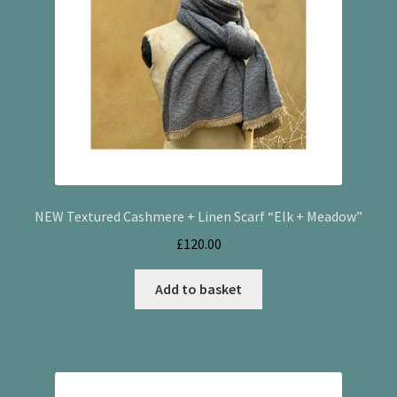
NEW Textured Cashmere + Linen Scarf “Elk + Meadow”
£
120.00
Add to basket