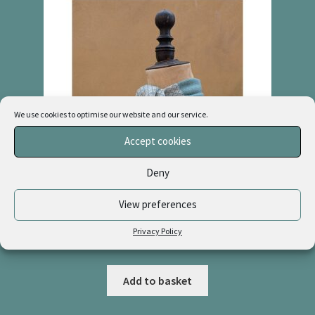
We use cookies to optimise our website and our service.
Accept cookies
Deny
View preferences
Cashmere & Linen Necktie “Willow + Natural”
Privacy Policy
£
48.00
Add to basket