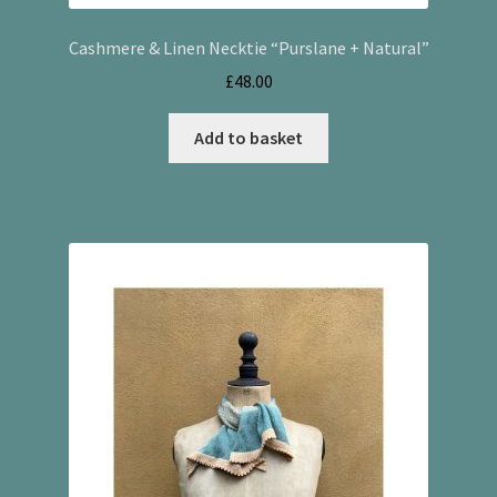
Cashmere & Linen Necktie “Purslane + Natural”
£
48.00
Add to basket