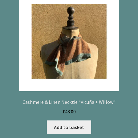
Cashmere & Linen Necktie “Vicuña + Willow”
£
48.00
Add to basket