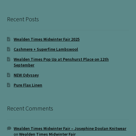
Recent Posts
Wealden Times Midwinter Fair 2025
Cashmere + Superfine Lambswool
Wealden Times Pop Up at Penshurst Place on 12th
September
NEW Odyssey
Pure Flax Linen
Recent Comments
Wealden Times Midwinter Fair – Josephine Doolan Knitwear
on
Wealden Times Midwinter Fair