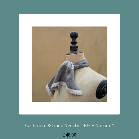
Cashmere & Linen Necktie “Elk + Natural”
£
48.00