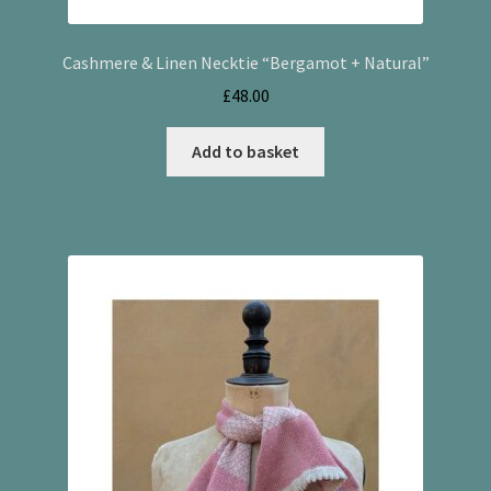
Cashmere & Linen Necktie “Bergamot + Natural”
£
48.00
Add to basket