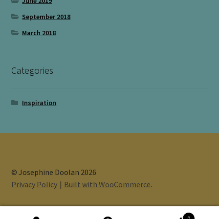
June 2019
September 2018
March 2018
Categories
Inspiration
© Josephine Doolan 2026
Privacy Policy
Built with WooCommerce
.
0