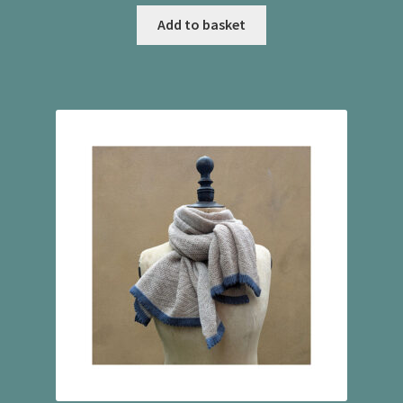
Add to basket