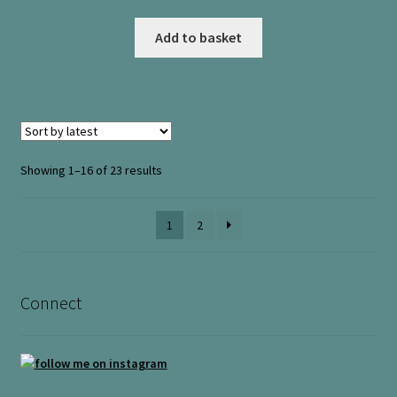
Add to basket
Sorted
Showing 1–16 of 23 results
by
latest
1
2
Connect