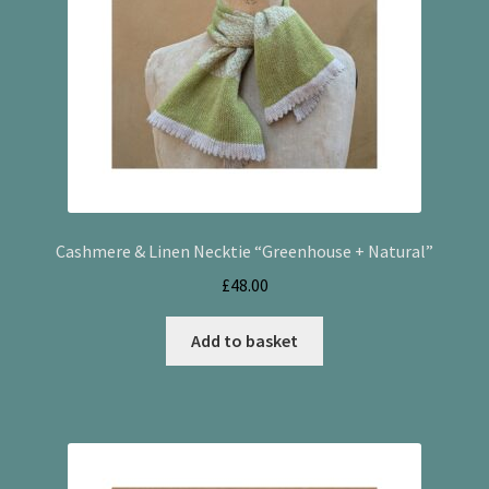
Cashmere & Linen Necktie “Greenhouse + Natural”
£
48.00
Add to basket