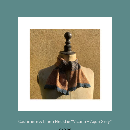
Cashmere & Linen Necktie “Vicuña + Aqua Grey”