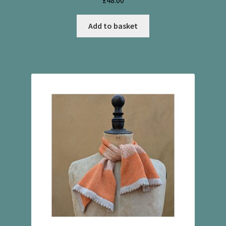
£
48.00
Add to basket