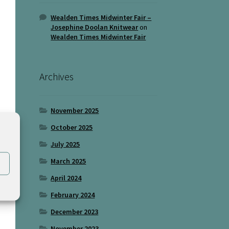
Wealden Times Midwinter Fair –
Josephine Doolan Knitwear
on
Wealden Times Midwinter Fair
Archives
November 2025
October 2025
July 2025
March 2025
April 2024
February 2024
December 2023
November 2023