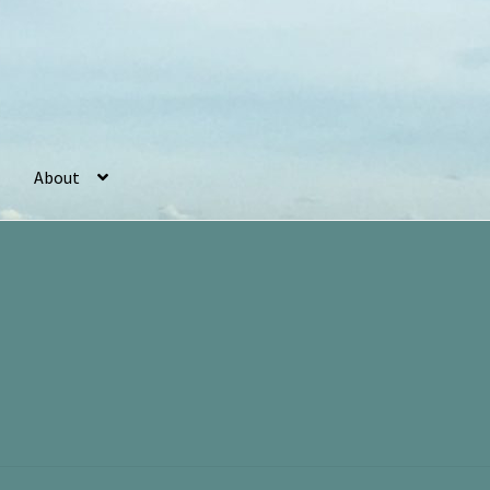
About
r
Basket
Checkout
Cookie Policy (UK)
My account
Postage