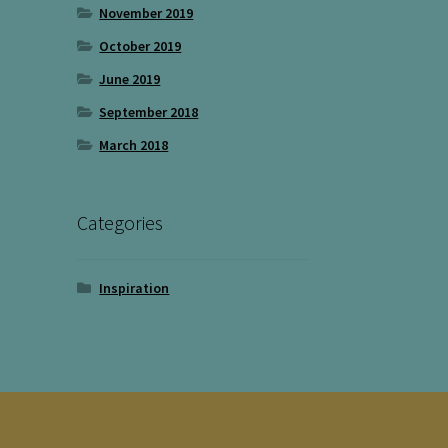
November 2019
October 2019
June 2019
September 2018
March 2018
Categories
Inspiration