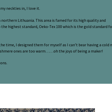
 neckties in, I love it.
n northern Lithuania. This area is famed for its high quality and
to the highest standard, Oeko-Tex 100 which is the gold standard fo
the time, I designed them for myself as I can’t bear having a cold 
cashmere ones are too warm……oh the joys of being a maker!
ions.