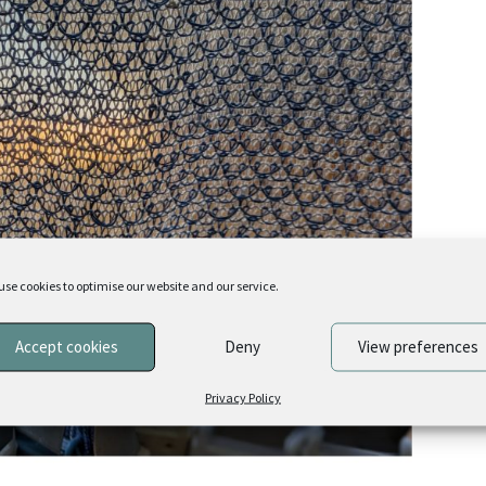
use cookies to optimise our website and our service.
Accept cookies
Deny
View preferences
Privacy Policy