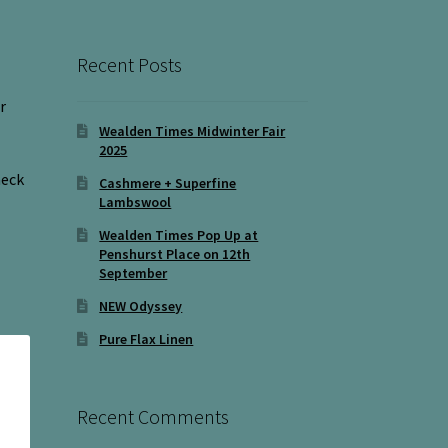
Recent Posts
r
Wealden Times Midwinter Fair
2025
neck
Cashmere + Superfine
Lambswool
Wealden Times Pop Up at
Penshurst Place on 12th
September
NEW Odyssey
Pure Flax Linen
Recent Comments