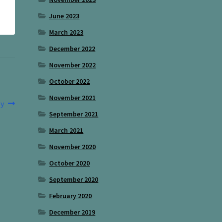
June 2023
March 2023
December 2022
November 2022
October 2022
November 2021
y
September 2021
March 2021
November 2020
October 2020
September 2020
February 2020
December 2019