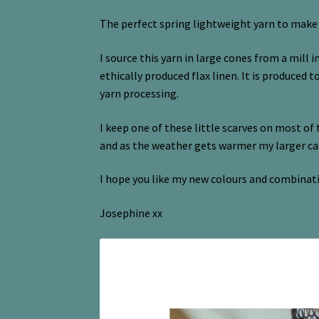
The perfect spring lightweight yarn to make my
I source this yarn in large cones from a mill i
ethically produced flax linen. It is produced 
yarn processing.
I keep one of these little scarves on most of 
and as the weather gets warmer my larger 
I hope you like my new colours and combinat
Josephine xx