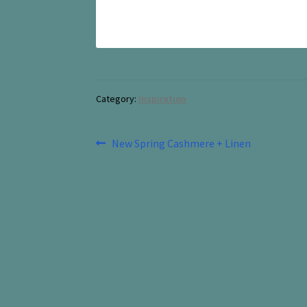
Category:
Inspiration
Post
Previous
New Spring Cashmere + Linen
post:
navigation