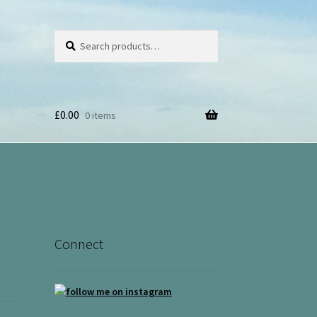
Search
Search
for:
£
0.00
0 items
Connect