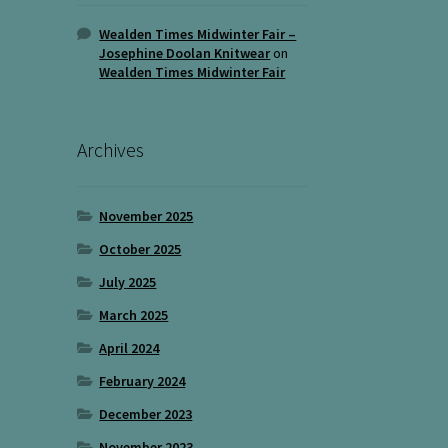
Wealden Times Midwinter Fair –
Josephine Doolan Knitwear
on
Wealden Times Midwinter Fair
Archives
November 2025
October 2025
July 2025
March 2025
April 2024
February 2024
December 2023
November 2023