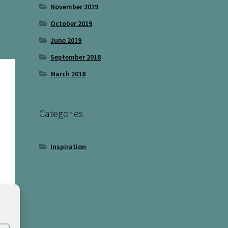
November 2019
October 2019
June 2019
September 2018
March 2018
Categories
Inspiration