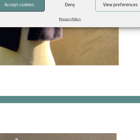
Accept cookies
Deny
View preferences
Privacy Policy