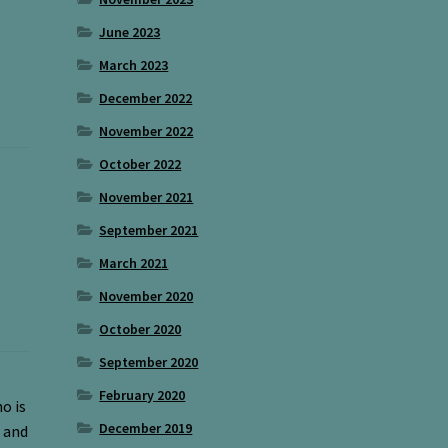
June 2023
March 2023
December 2022
November 2022
October 2022
November 2021
September 2021
March 2021
November 2020
October 2020
September 2020
February 2020
o is
December 2019
 and