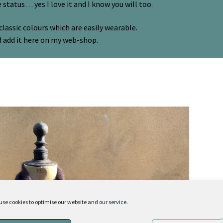
e status… yes I love it and I know you will too.
classic colours which are easily wearable.
d add it here on my web-shop.
use cookies to optimise our website and our service.