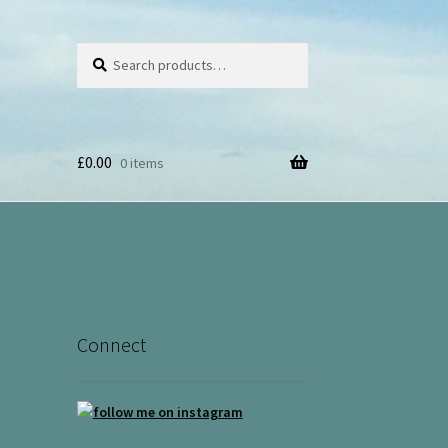
Search
Search
for:
£
0.00
0 items
Connect