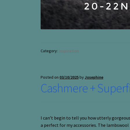
Category:
Inspiration
Posted on
03/10/2025
by
Josephine
Cashmere + Super
I can’t begin to tell you how utterly gorgeo
a perfect for my accessories. The lambswool