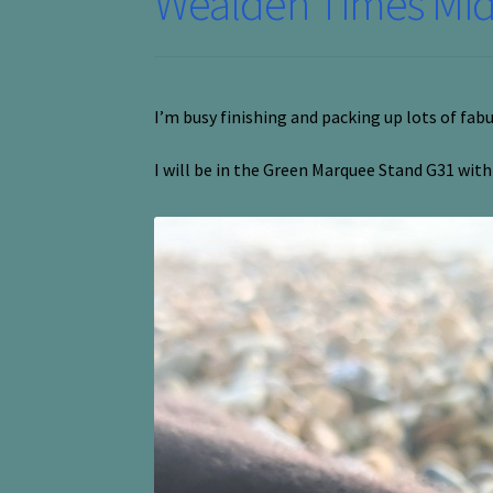
Wealden Times Midw
I’m busy finishing and packing up lots of fab
I will be in the Green Marquee Stand G31 wit