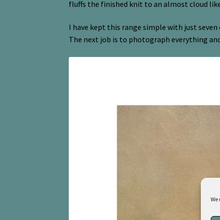
fluffs the finished knit to an almost cloud lik
I have kept this range simple with just seven 
The next job is to photograph everything an
We 