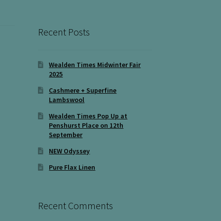
Recent Posts
Wealden Times Midwinter Fair
2025
Cashmere + Superfine
Lambswool
Wealden Times Pop Up at
Penshurst Place on 12th
September
NEW Odyssey
Pure Flax Linen
Recent Comments