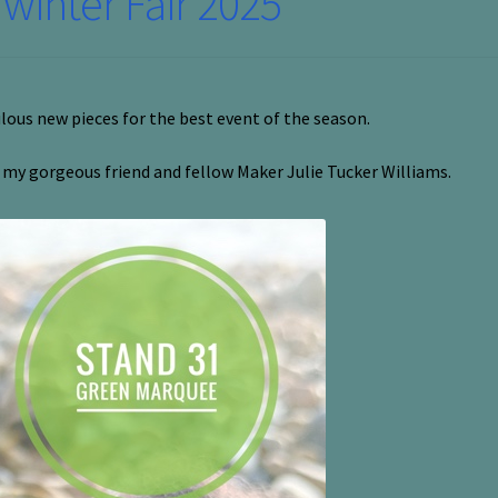
inter Fair 2025
ulous new pieces for the best event of the season.
h my gorgeous friend and fellow Maker Julie Tucker Williams.