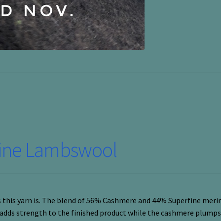
fine Lambswool
us this yarn is. The blend of 56% Cashmere and 44% Superfine merin
 adds strength to the finished product while the cashmere plumps