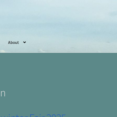
About
r
Basket
Checkout
Cookie Policy (UK)
My account
Postage
on