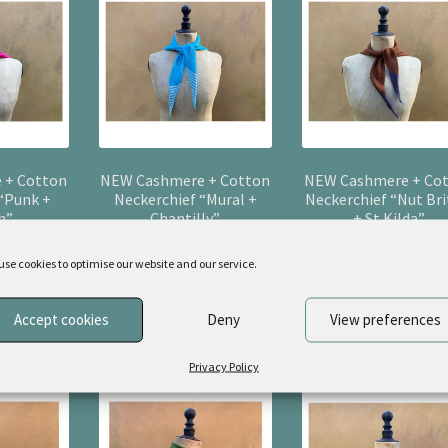
 + Cotton
NEW Cashmere + Cotton
NEW Cashmere + Co
 “Punk +
Neckerchief “Mural +
Neckerchief “Nut Bri
h”
Chantilly”
+ St Kilda”
0
£
55.00
£
55.00
use cookies to optimise our website and our service.
sket
Add to basket
Add to basket
Accept cookies
Deny
View preferences
Privacy Policy