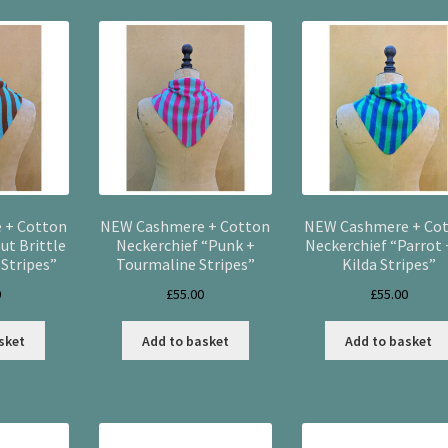
latest
 + Cotton
NEW Cashmere + Cotton
NEW Cashmere + Co
ut Brittle
Neckerchief “Punk +
Neckerchief “Parrot 
Stripes”
Tourmaline Stripes”
Kilda Stripes”
0
£
55.00
£
55.00
sket
Add to basket
Add to basket