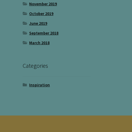
November 2019
October 2019
June 2019
September 2018
March 2018
Categories
Inspiration