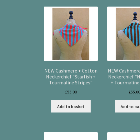
NEW Cashmere + Cotton
NEW Cashmere
Neckerchief “Starfish +
Neckerchief “N
Tourmaline Stripes”
+ Tourmaline 
£
55.00
£
55.0
Add to basket
Add to ba