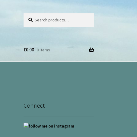
Search
Search
for:
£
0.00
0 items
Connect