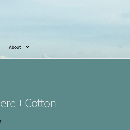
About
r
Basket
Checkout
Cookie Policy (UK)
My account
Postage
ere + Cotton
Sorted
ts
by