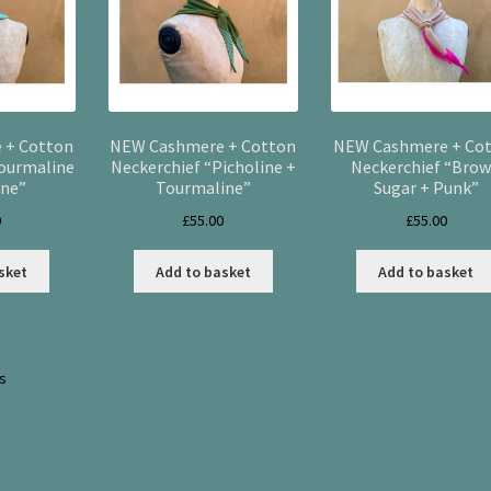
 + Cotton
NEW Cashmere + Cotton
NEW Cashmere + Co
Tourmaline
Neckerchief “Picholine +
Neckerchief “Bro
ine”
Tourmaline”
Sugar + Punk”
0
£
55.00
£
55.00
sket
Add to basket
Add to basket
Sorted
ts
by
latest