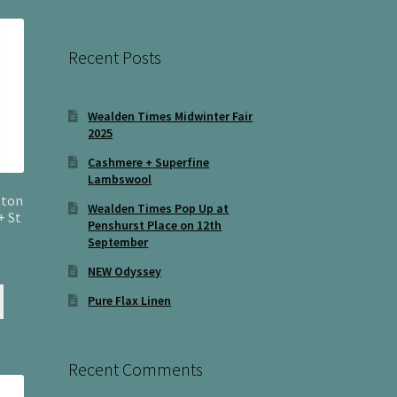
Recent Posts
Wealden Times Midwinter Fair
2025
Cashmere + Superfine
Lambswool
tton
Wealden Times Pop Up at
+ St
Penshurst Place on 12th
September
NEW Odyssey
Pure Flax Linen
Recent Comments