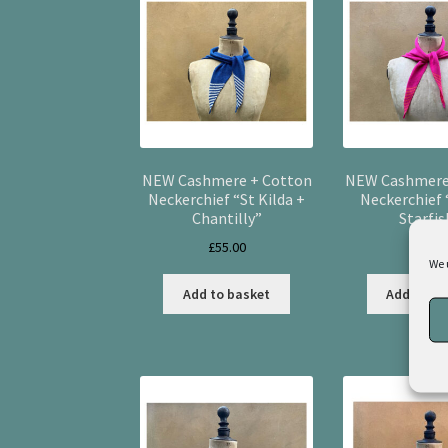
NEW Cashmere + Cotton
NEW Cashmere
Neckerchief “St Kilda +
Neckerchief
Chantilly”
Starfis
£
55.00
£
55.0
We 
Add to basket
Add to ba