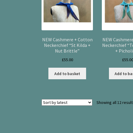
NEW Cashmere + Cotton
NEW Cashmere
Neckerchief “St Kilda +
Neckerchief “
Nut Brittle”
+ Pichol
£
55.00
£
55.0
Add to basket
Add to ba
Showing all 12 resul