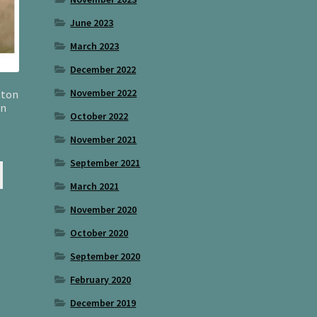
June 2023
March 2023
December 2022
November 2022
tton
wn
October 2022
November 2021
September 2021
March 2021
November 2020
October 2020
September 2020
February 2020
December 2019