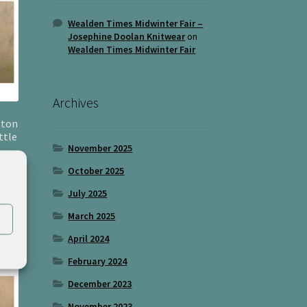
Wealden Times Midwinter Fair –
Josephine Doolan Knitwear
on
Wealden Times Midwinter Fair
Archives
tton
ttle
November 2025
October 2025
July 2025
March 2025
April 2024
February 2024
December 2023
November 2023