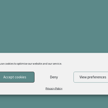
latest
use cookies to optimise our website and our service.
Accept cookies
Deny
View preferences
Privacy Policy