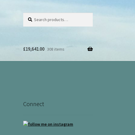
Search
Search
for:
£
19,641.00
308 items
Connect