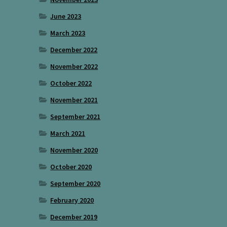
June 2023
March 2023
December 2022
November 2022
October 2022
November 2021
September 2021
March 2021
November 2020
October 2020
September 2020
February 2020
December 2019