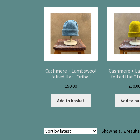
Cashmere + Lambswool
Cashmere + L
felted Hat “Oribe”
felted Hat “T
£
50.00
£
50.0
Add to basket
Add to ba
Showing all 2 results