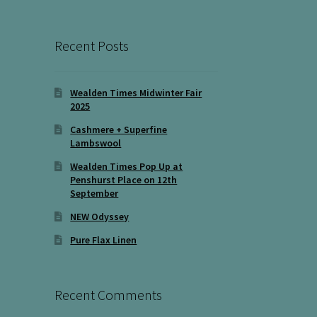
Recent Posts
Wealden Times Midwinter Fair
2025
Cashmere + Superfine
Lambswool
Wealden Times Pop Up at
Penshurst Place on 12th
September
NEW Odyssey
Pure Flax Linen
Recent Comments