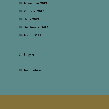
November 2019
October 2019
June 2019
September 2018
March 2018
Categories
Inspiration