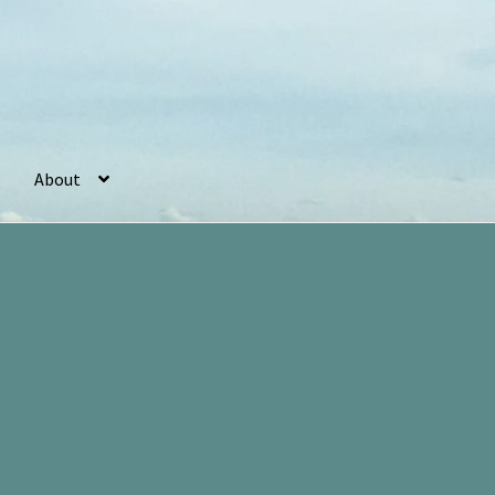
About
r
Basket
Checkout
Cookie Policy (UK)
My account
Postage
Sorted
by