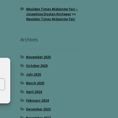
Wealden Times Midwinter Fair –
Josephine Doolan Knitwear
on
Wealden Times Midwinter Fair
Archives
November 2025
October 2025
July 2025
March 2025
April 2024
February 2024
December 2023
November 2023