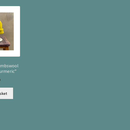
latest
ambswool
urmeric”
0
sket
Sorted
by