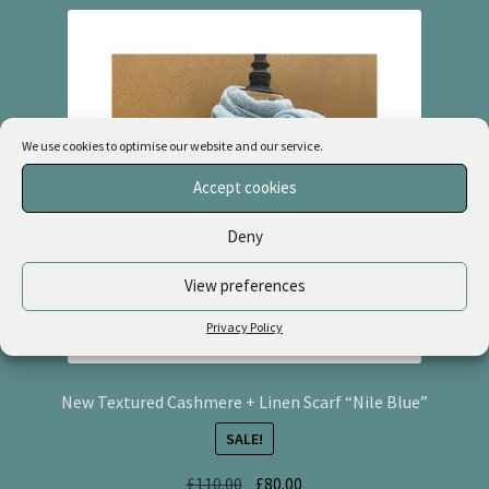
We use cookies to optimise our website and our service.
Accept cookies
Deny
View preferences
Privacy Policy
New Textured Cashmere + Linen Scarf “Nile Blue”
SALE!
Original
Current
£
110.00
£
80.00