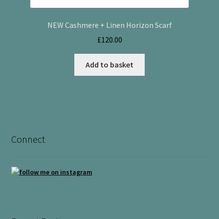
NEW Cashmere + Linen Horizon Scarf
£
120.00
Add to basket
Connect