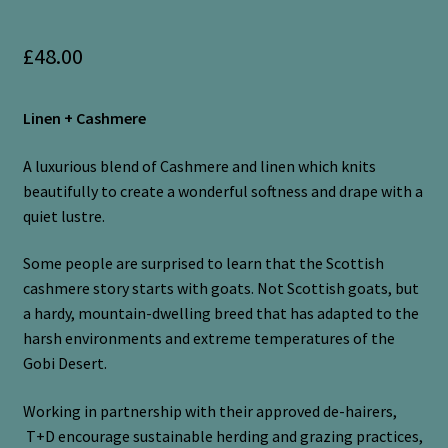
£
48.00
Linen + Cashmere
A luxurious blend of Cashmere and linen which knits
beautifully to create a wonderful softness and drape with a
quiet lustre.
Some people are surprised to learn that the Scottish
cashmere story starts with goats. Not Scottish goats, but
a hardy, mountain-dwelling breed that has adapted to the
harsh environments and extreme temperatures of the
Gobi Desert.
Working in partnership with their approved de-hairers,
T+D encourage sustainable herding and grazing practices,