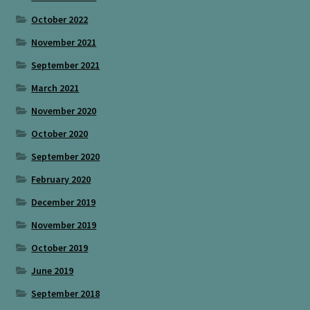
October 2022
November 2021
September 2021
March 2021
November 2020
October 2020
September 2020
February 2020
December 2019
November 2019
October 2019
June 2019
September 2018