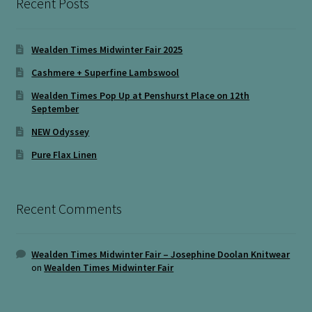
Recent Posts
Wealden Times Midwinter Fair 2025
Cashmere + Superfine Lambswool
Wealden Times Pop Up at Penshurst Place on 12th
September
NEW Odyssey
Pure Flax Linen
Recent Comments
Wealden Times Midwinter Fair – Josephine Doolan Knitwear
on
Wealden Times Midwinter Fair