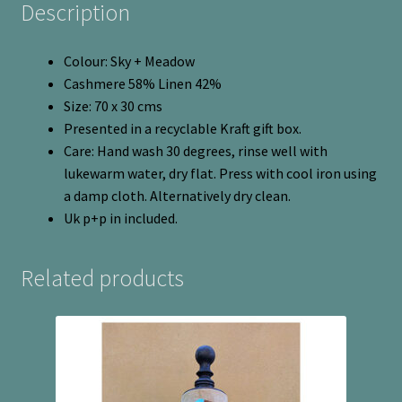
Description
Colour: Sky + Meadow
Cashmere 58% Linen 42%
Size: 70 x 30 cms
Presented in a recyclable Kraft gift box.
Care: Hand wash 30 degrees, rinse well with
lukewarm water, dry flat. Press with cool iron using
a damp cloth. Alternatively dry clean.
Uk p+p in included.
Related products