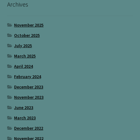
Archives
November 2025
October 2025
July 2025
March 2025
April 2024
February 2024
December 2023
November 2023
June 2023
March 2023
December 2022
November 2022