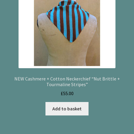
NEW Cashmere + Cotton Neckerchief “Nut Brittle +
Tourmaline Stripes”
£
55.00
Add to basket