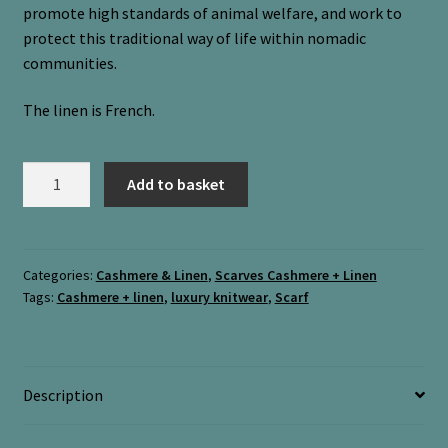
promote high standards of animal welfare, and work to
protect this traditional way of life within nomadic
communities.
The linen is French.
Cashmere
Add to basket
&
Linen
necktie
“Devil’s
Categories:
Cashmere & Linen
,
Scarves Cashmere + Linen
Tags:
Cashmere + linen
,
luxury knitwear
,
Scarf
Bit
+
Meadow”
quantity
Description