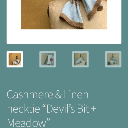
Checkout
Cookie Policy (UK)
My account
Postage
Privacy Policy
Terms and Conditions
Cashmere & Linen
necktie “Devil’s Bit +
Meadow”