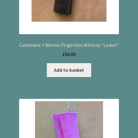
Cashmere + Merino Fingerless Mittens “Loden”
£
50.00
Add to basket