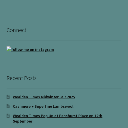
Connect
Recent Posts
Wealden Times Midwinter Fair 2025
Cashmere + Superfine Lambswool
Wealden Times Pop Up at Penshurst Place on 12th
September