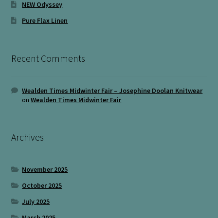
NEW Odyssey
Pure Flax Linen
Recent Comments
Wealden Times Midwinter Fair – Josephine Doolan Knitwear
on
Wealden Times Midwinter Fair
Archives
November 2025
October 2025
July 2025
March 2025