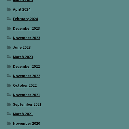
April 2024
February 2024
December 2023
November 2023
June 2023
March 2023
December 2022
November 2022
October 2022
November 2021
September 2021
March 2021
November 2020