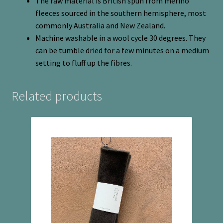
The raw material is British spun from merino
fleeces sourced in the southern hemisphere, most
commonly Australia and New Zealand.
Machine washable in a wool cycle 30 degrees. They
can be tumble dried for a few minutes on a medium
setting to fluff up the fibres.
Related products