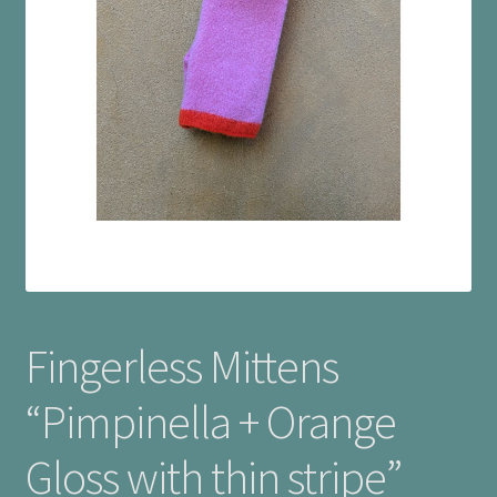
Checkout
Cookie Policy (UK)
My account
Postage
Privacy Policy
Terms and Conditions
Fingerless Mittens
“Pimpinella + Orange
Gloss with thin stripe”