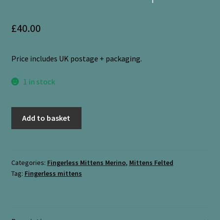
£
40.00
Price includes UK postage + packaging.
1 in stock
Fingerless
Add to basket
Mittens
“Pimpinella
+
Orange
Categories:
Fingerless Mittens Merino
,
Mittens Felted
Tag:
Fingerless mittens
Gloss
with
thin
stripe”