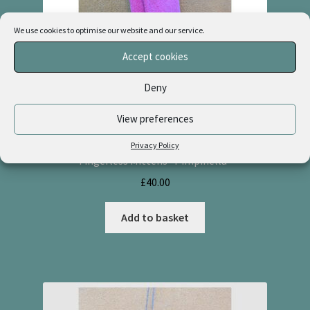
We use cookies to optimise our website and our service.
Accept cookies
Deny
View preferences
Privacy Policy
Fingerless Mittens “Pimpinella”
£
40.00
Add to basket