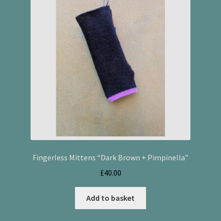
Fingerless Mittens “Dark Brown + Pimpinella”
£
40.00
Add to basket