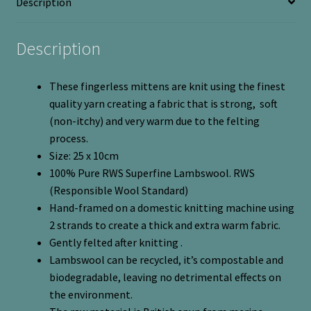
Description
quantity
Description
These fingerless mittens are knit using the finest
quality yarn creating a fabric that is strong, soft
(non-itchy) and very warm due to the felting
process.
Size: 25 x 10cm
100% Pure RWS Superfine Lambswool. RWS
(Responsible Wool Standard)
Hand-framed on a domestic knitting machine using
2 strands to create a thick and extra warm fabric.
Gently felted after knitting .
Lambswool can be recycled, it’s compostable and
biodegradable, leaving no detrimental effects on
the environment.