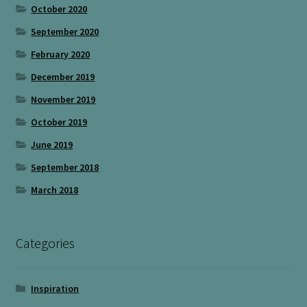
October 2020
September 2020
February 2020
December 2019
November 2019
October 2019
June 2019
September 2018
March 2018
Categories
Inspiration